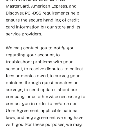
MasterCard, American Express, and
Discover. PCI-DSS requirements help
ensure the secure handling of credit
card information by our store and its
service providers.
We may contact you to notify you
regarding your account, to
troubleshoot problems with your
account, to resolve disputes, to collect
fees or monies owed, to survey your
opinions through questionnaires or
surveys, to send updates about our
company, or as otherwise necessary to
contact you in order to enforce our
User Agreement, applicable national
laws, and any agreement we may have
with you. For these purposes, we may