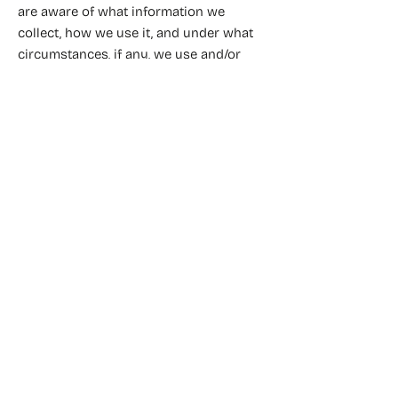
are aware of what information we
collect, how we use it, and under what
circumstances, if any, we use and/or
disclose it.
Fleuriste mariage Vincennes
Fleuriste mariage Paris