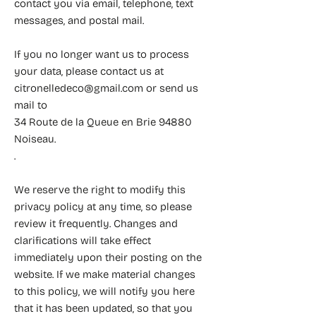
contact you via email, telephone, text
messages, and postal mail.
If you no longer want us to process
your data, please contact us at
citronelledeco@gmail.com
or send us
mail to
34 Route de la Queue en Brie 94880
Noiseau.
.
We reserve the right to modify this
privacy policy at any time, so please
review it frequently. Changes and
clarifications will take effect
immediately upon their posting on the
website. If we make material changes
to this policy, we will notify you here
that it has been updated, so that you