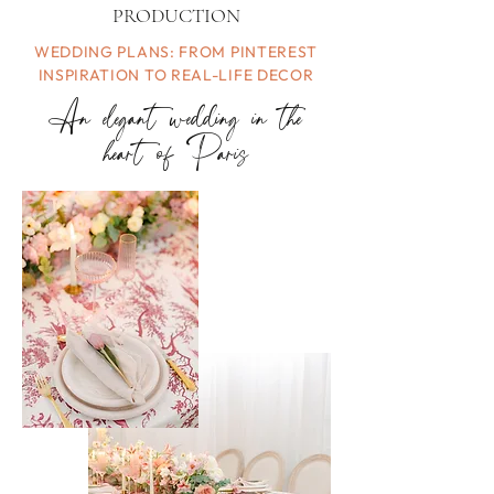
PRODUCTION
WEDDING PLANS: FROM PINTEREST
INSPIRATION TO REAL-LIFE DECOR
An elegant wedding in the
heart of Paris