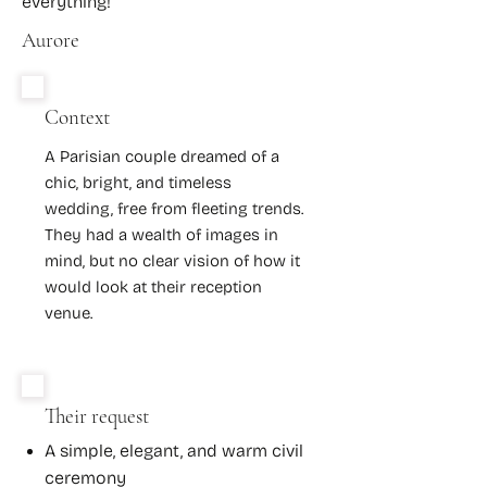
everything!
Aurore
Context
A Parisian couple dreamed of a
chic, bright, and timeless
wedding, free from fleeting trends.
They had a wealth of images in
mind, but no clear vision of how it
would look at their reception
venue.
Their request
A simple, elegant, and warm civil
ceremony