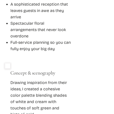
A sophisticated reception that
leaves guests in awe as they
arrive
Spectacular floral
arrangements that never look
overdone
Full-service planning so you can
fully enjoy your big day
Concept & scenography
Drawing inspiration from their
ideas, I created a cohesive
color palette blending shades
of white and cream with
touches of soft green and