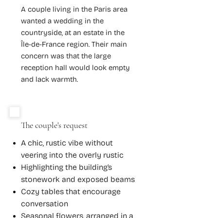
A couple living in the Paris area
wanted a wedding in the
countryside, at an estate in the
Île-de-France region. Their main
concern was that the large
reception hall would look empty
and lack warmth.
The couple's request
A chic, rustic vibe without
veering into the overly rustic
Highlighting the building’s
stonework and exposed beams
Cozy tables that encourage
conversation
Seasonal flowers, arranged in a