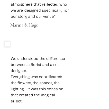
atmosphere that reflected who
we are, designed specifically for
our story and our venue.”
Marina & Hugo
We understood the difference
between a florist and a set
designer.
Everything was coordinated:
the flowers, the spaces, the
lighting... It was this cohesion
that created the magical
effect.