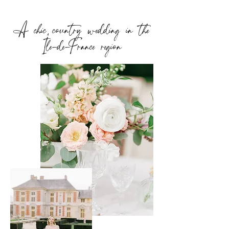
A chic country wedding in the
Île-de-France region