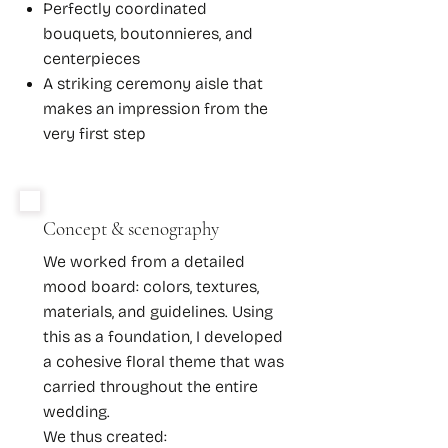
Perfectly coordinated
bouquets, boutonnieres, and
centerpieces
A striking ceremony aisle that
makes an impression from the
very first step
Concept & scenography
We worked from a detailed
mood board: colors, textures,
materials, and guidelines. Using
this as a foundation, I developed
a cohesive floral theme that was
carried throughout the entire
wedding.
We thus created: