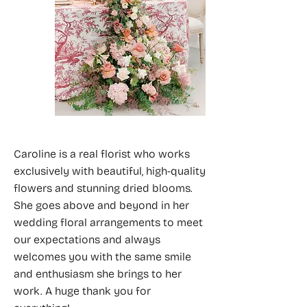
Caroline is a real florist who works
exclusively with beautiful, high-quality
flowers and stunning dried blooms.
She goes above and beyond in her
wedding floral arrangements to meet
our expectations and always
welcomes you with the same smile
and enthusiasm she brings to her
work. A huge thank you for