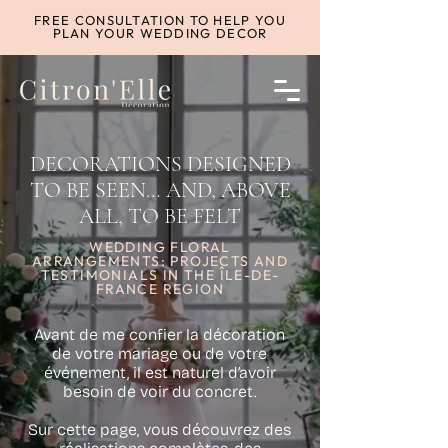
FREE CONSULTATION TO HELP YOU
PLAN YOUR WEDDING DECOR
DECORATIONS DESIGNED
TO BE SEEN… AND, ABOVE
ALL, TO BE FELT
WEDDING FLORAL
ARRANGEMENTS: PROJECTS AND
TESTIMONIALS IN THE ÎLE-DE-
FRANCE REGION
Avant de me confier la décoration
de votre mariage ou de votre
événement, il est naturel d’avoir
besoin de voir du concret.
Sur cette page, vous découvrez des