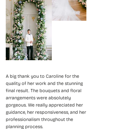
A big thank you to Caroline for the
quality of her work and the stunning
final result. The bouquets and floral
arrangements were absolutely
gorgeous. We really appreciated her
guidance, her responsiveness, and her
professionalism throughout the
planning process.