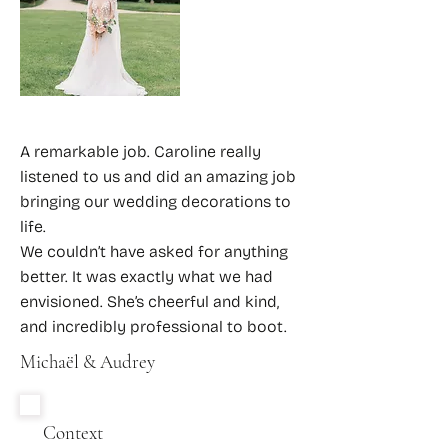
A remarkable job. Caroline really
listened to us and did an amazing job
bringing our wedding decorations to
life.
We couldn’t have asked for anything
better. It was exactly what we had
envisioned. She’s cheerful and kind,
and incredibly professional to boot.
Michaël & Audrey
Context