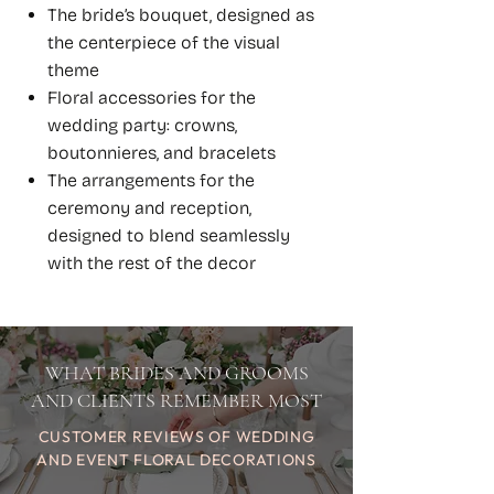
The bride’s bouquet, designed as
the centerpiece of the visual
theme
Floral accessories for the
wedding party: crowns,
boutonnieres, and bracelets
The arrangements for the
ceremony and reception,
designed to blend seamlessly
with the rest of the decor
WHAT BRIDES AND GROOMS
AND CLIENTS REMEMBER MOST
CUSTOMER REVIEWS OF WEDDING
AND EVENT FLORAL DECORATIONS