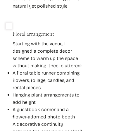
natural yet polished style
Floral arrangement
Starting with the venue, I
designed a complete decor
scheme to warm up the space
without making it feel cluttered:
A floral table runner combining
flowers, foliage, candles, and
rental pieces
Hanging plant arrangements to
add height
A guestbook corner and a
flower-adorned photo booth​
A decorative continuity