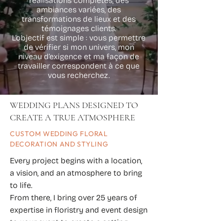
réalisations complètes, des
ambiances variées, des
transformations de lieux et des
témoignages clients.
L’objectif est simple : vous permettre
de vérifier si mon univers, mon
niveau d’exigence et ma façon de
travailler correspondent à ce que
vous recherchez.
WEDDING PLANS DESIGNED TO
CREATE A TRUE ATMOSPHERE
CUSTOM WEDDING FLORAL
DECORATION AND STYLING
Every project begins with a location,
a vision, and an atmosphere to bring
to life.
From there, I bring over 25 years of
expertise in floristry and event design