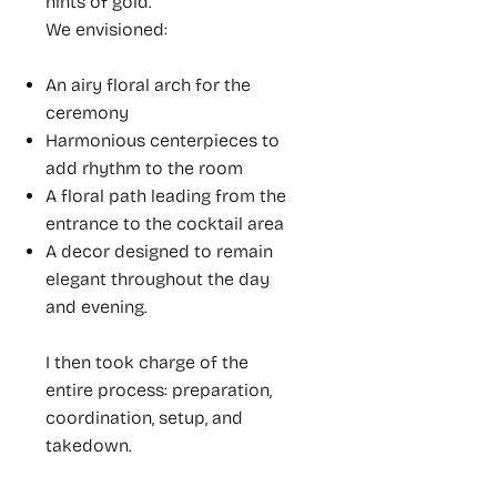
hints of gold.
We envisioned:
An airy floral arch for the
ceremony
Harmonious centerpieces to
add rhythm to the room
A floral path leading from the
entrance to the cocktail area
A decor designed to remain
elegant throughout the day
and evening.
I then took charge of the
entire process: preparation,
coordination, setup, and
takedown.