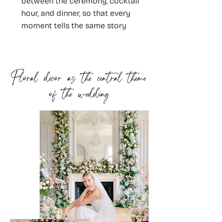
between the ceremony, cocktail
hour, and dinner, so that every
moment tells the same story
Floral decor as the central theme
of the wedding