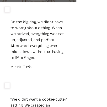
On the big day, we didn’t have
to worry about a thing. When
we arrived, everything was set
up, adjusted, and perfect.
Afterward, everything was
taken down without us having
to lift a finger.
Alexis, Paris
“We didn’t want a ‘cookie-cutter’
setting. We created an