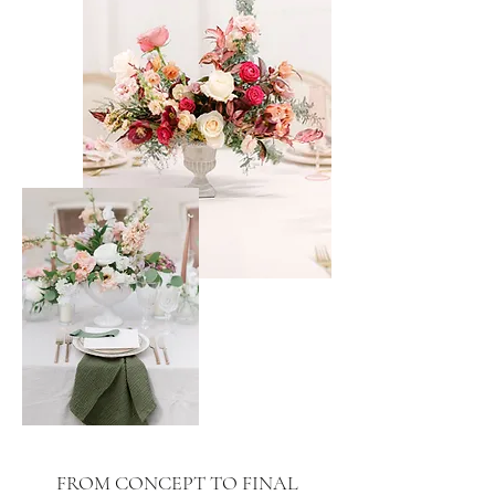
FROM CONCEPT TO FINAL