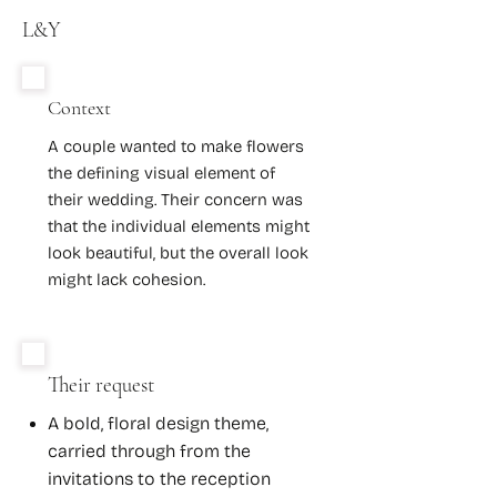
L&Y
Context
A couple wanted to make flowers
the defining visual element of
their wedding. Their concern was
that the individual elements might
look beautiful, but the overall look
might lack cohesion.
Their request
A bold, floral design theme,
carried through from the
invitations to the reception