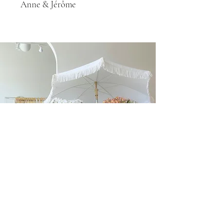
Anne & Jérôme
FLORAL ARRANGEMENTS