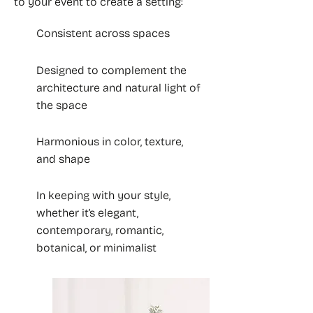
to your event to create a setting:
Consistent across spaces
Designed to complement the
architecture and natural light of
the space
Harmonious in color, texture,
and shape
In keeping with your style,
whether it’s elegant,
contemporary, romantic,
botanical, or minimalist