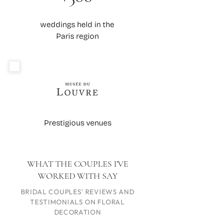
weddings held in the
Paris region
Prestigious venues
WHAT THE COUPLES I'VE
WORKED WITH SAY
BRIDAL COUPLES' REVIEWS AND
TESTIMONIALS ON FLORAL
DECORATION