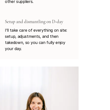
other suppliers.
Setup and dismantling on D-day
I’ll take care of everything on site:
setup, adjustments, and then
takedown, so you can fully enjoy
your day.