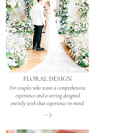
FLORAL DESIGN
For couples who want a comprehensive
experience and a setting designed
entirely with that experience in mind.