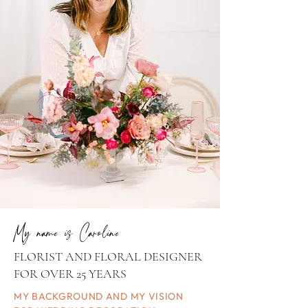
My name is Caroline
FLORIST AND FLORAL DESIGNER
FOR OVER 25 YEARS
MY BACKGROUND AND MY VISION