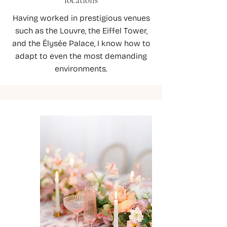
Having worked in prestigious venues
such as the Louvre, the Eiffel Tower,
and the Élysée Palace, I know how to
adapt to even the most demanding
environments.