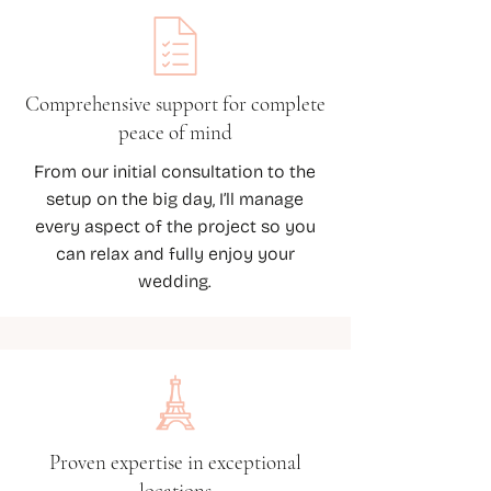
Comprehensive support for complete
peace of mind
From our initial consultation to the
setup on the big day, I’ll manage
every aspect of the project so you
can relax and fully enjoy your
wedding.
Proven expertise in exceptional
locations