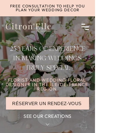
FREE CONSULTATION TO HELP YOU
PLAN YOUR WEDDING DECOR
25 YEARS OF EXPERIENCE
IN MAKING WEDDINGS
TRULY SPECIAL
FLORIST AND WEDDING FLORAL
DESIGNER IN THE ÎLE-DE-FRANCE
REGION
RÉSERVER UN RENDEZ-VOUS
SEE OUR CREATIONS