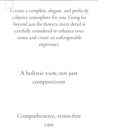
I create a complete, elegant, and perfectly
cohesive atmosphere for you. Going far
beyond just the flowers, every detail is
carefully considered to enhance your
venue and create an unforgettable
experience.
A holistic view, not just
compositions
Comprehensive, stress-free
care