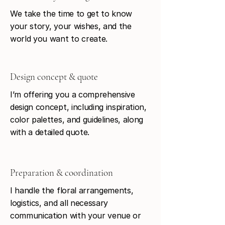
We take the time to get to know
your story, your wishes, and the
world you want to create.
Design concept & quote
I’m offering you a comprehensive
design concept, including inspiration,
color palettes, and guidelines, along
with a detailed quote.
Preparation & coordination
I handle the floral arrangements,
logistics, and all necessary
communication with your venue or