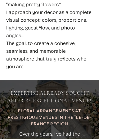
“making pretty flowers.”
I approach your decor as a complete
visual concept: colors, proportions,
lighting, guest flow, and photo
angles…
The goal: to create a cohesive,
seamless, and memorable
atmosphere that truly reflects who
you are.
EXPERTISE ALREADY SOUGHT
AFTER BY EXCEPTIONAL VENUES
FLORAL ARRANGEMENTS AT
PRESTIGIOUS VENUES IN THE ÎLE-DE-
FRANCE REGION
Over the years, I’ve had the