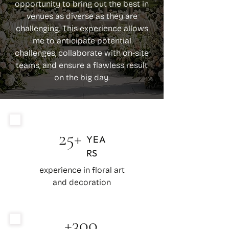
opportunity to bring out the best in
venues as diverse as they are
challenging. This experience allows
me to anticipate potential
challenges, collaborate with on-site
teams, and ensure a flawless result
on the big day.
25+
YEA
RS
experience in floral art
and decoration
+300