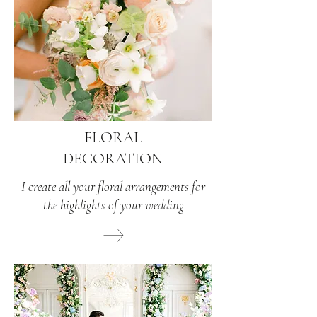
FLORAL
DECORATION
I create all your floral arrangements for
the highlights of your wedding