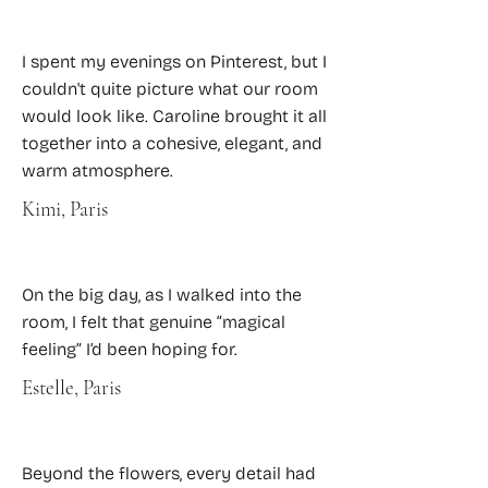
I spent my evenings on Pinterest, but I
couldn't quite picture what our room
would look like. Caroline brought it all
together into a cohesive, elegant, and
warm atmosphere.
Kimi, Paris
On the big day, as I walked into the
room, I felt that genuine “magical
feeling” I’d been hoping for.
Estelle, Paris
Beyond the flowers, every detail had