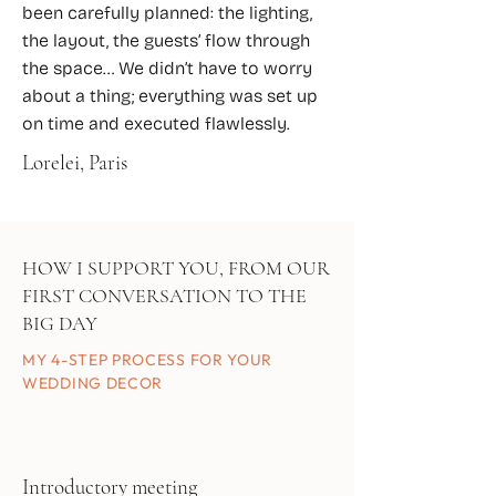
been carefully planned: the lighting,
the layout, the guests’ flow through
the space… We didn’t have to worry
about a thing; everything was set up
on time and executed flawlessly.
Lorelei, Paris
HOW I SUPPORT YOU, FROM OUR
FIRST CONVERSATION TO THE
BIG DAY
MY 4-STEP PROCESS FOR YOUR
WEDDING DECOR
Introductory meeting