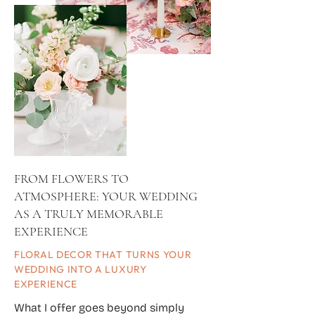
FROM FLOWERS TO
ATMOSPHERE: YOUR WEDDING
AS A TRULY MEMORABLE
EXPERIENCE
FLORAL DECOR THAT TURNS YOUR
WEDDING INTO A LUXURY
EXPERIENCE
What I offer goes beyond simply