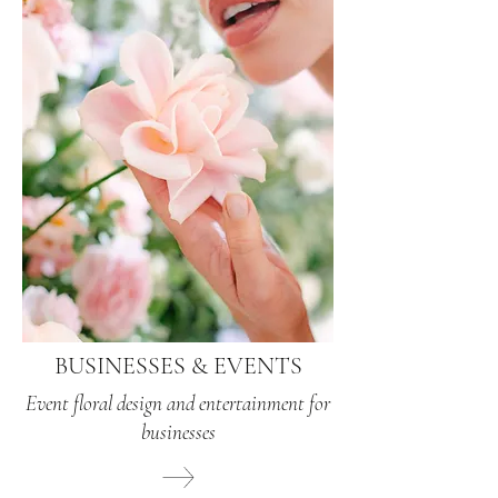
BUSINESSES & EVENTS
Event floral design and entertainment for
businesses