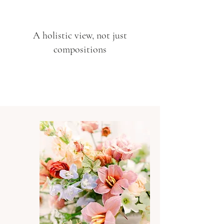
A holistic view, not just
compositions