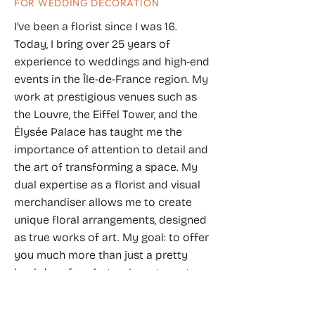
FOR WEDDING DECORATION
I’ve been a florist since I was 16.
Today, I bring over 25 years of
experience to weddings and high-end
events in the Île-de-France region. My
work at prestigious venues such as
the Louvre, the Eiffel Tower, and the
Élysée Palace has taught me the
importance of attention to detail and
the art of transforming a space. My
dual expertise as a florist and visual
merchandiser allows me to create
unique floral arrangements, designed
as true works of art. My goal: to offer
you much more than just a pretty
backdrop for photos. I want you to
feel genuine emotion as you discover
your own world, and for your guests