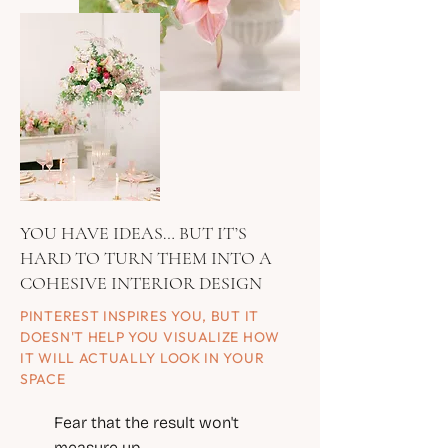
YOU HAVE IDEAS… BUT IT’S
HARD TO TURN THEM INTO A
COHESIVE INTERIOR DESIGN
PINTEREST INSPIRES YOU, BUT IT
DOESN'T HELP YOU VISUALIZE HOW
IT WILL ACTUALLY LOOK IN YOUR
SPACE
Fear that the result won't
measure up