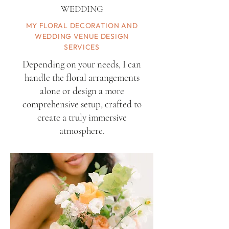
WEDDING
MY FLORAL DECORATION AND
WEDDING VENUE DESIGN
SERVICES
Depending on your needs, I can
handle the floral arrangements
alone or design a more
comprehensive setup, crafted to
create a truly immersive
atmosphere.