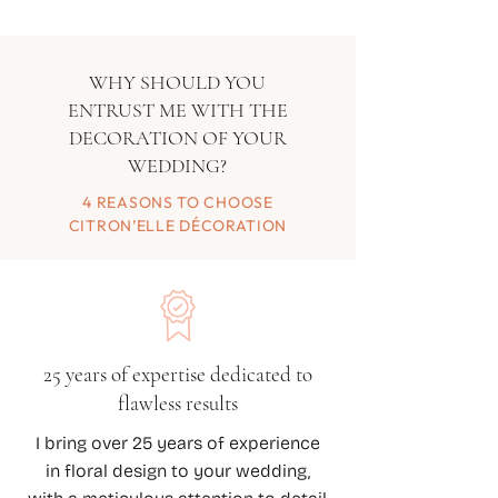
WHY SHOULD YOU
ENTRUST ME WITH THE
DECORATION OF YOUR
WEDDING?
4 REASONS TO CHOOSE
CITRON’ELLE DÉCORATION
25 years of expertise dedicated to
flawless results
I bring over 25 years of experience
in floral design to your wedding,