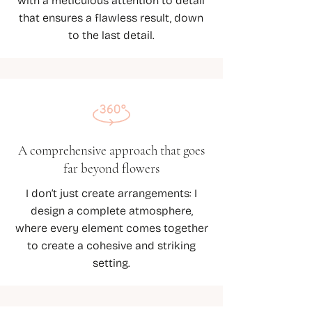
with a meticulous attention to detail
that ensures a flawless result, down
to the last detail.
A comprehensive approach that goes
far beyond flowers
I don’t just create arrangements: I
design a complete atmosphere,
where every element comes together
to create a cohesive and striking
setting.