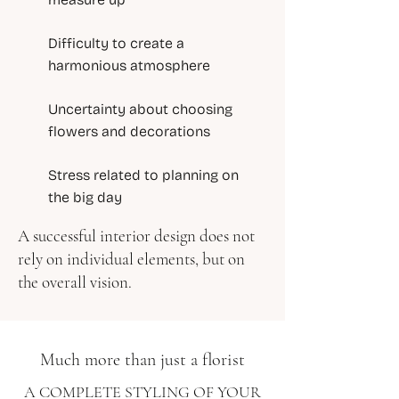
Difficulty to create a
harmonious atmosphere
Uncertainty about choosing
flowers and decorations
Stress related to planning on
the big day
A successful interior design does not
rely on individual elements, but on
the overall vision.
Much more than just a florist
A COMPLETE STYLING OF YOUR