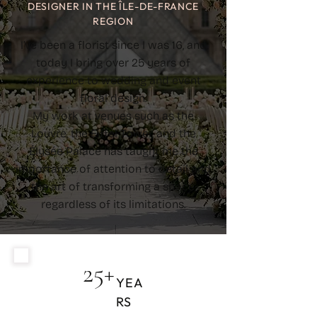
DESIGNER IN THE ÎLE-DE-FRANCE
REGION
I’ve been a florist since I was 16, and
today I bring over 25 years of
experience to wedding and event
floral design.
My work at venues such as the
Louvre, the Eiffel Tower, and the
Élysée Palace has taught me the
importance of attention to detail and
the art of transforming a space,
regardless of its limitations.
25+
YEA
RS