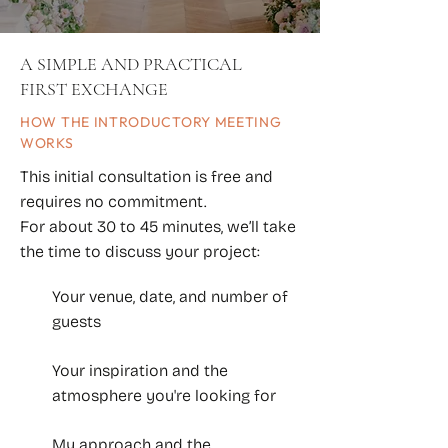
A SIMPLE AND PRACTICAL
FIRST EXCHANGE
HOW THE INTRODUCTORY MEETING
WORKS
This initial consultation is free and
requires no commitment.
For about 30 to 45 minutes, we’ll take
the time to discuss your project:
Your venue, date, and number of
guests
Your inspiration and the
atmosphere you're looking for
My approach and the