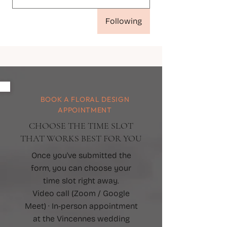
Following
BOOK A FLORAL DESIGN
APPOINTMENT
CHOOSE THE TIME SLOT
THAT WORKS BEST FOR YOU
Once you've submitted the
form, you can choose your
time slot right away.
Video call (Zoom / Google
Meet) · In-person appointment
at the Vincennes wedding