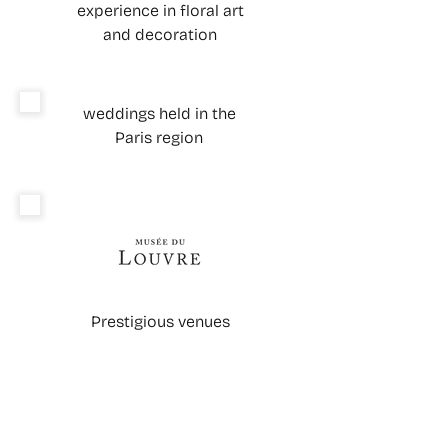
experience in floral art
and decoration
weddings held in the
Paris region
Prestigious venues
WHAT'S NEXT? A CLEAR PLAN TO
MOVE FORWARD WITH