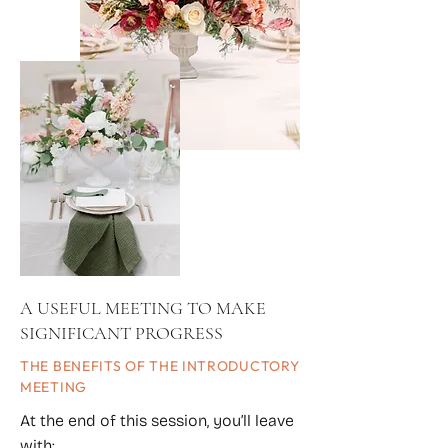
A USEFUL MEETING TO MAKE
SIGNIFICANT PROGRESS
THE BENEFITS OF THE INTRODUCTORY
MEETING
At the end of this session, you’ll leave
with: