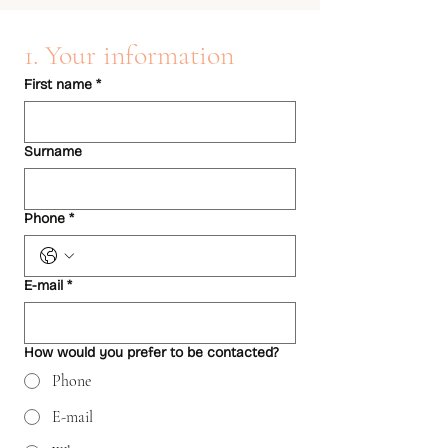
1. Your information
First name
*
Surname
Phone
*
E-mail
*
How would you prefer to be contacted?
Phone
E-mail