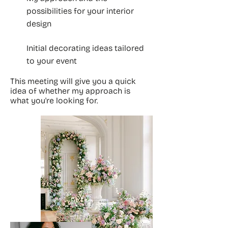
possibilities for your interior
design
Initial decorating ideas tailored
to your event
This meeting will give you a quick
idea of whether my approach is
what you're looking for.