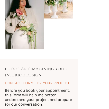
LET'S START IMAGINING YOUR
INTERIOR DESIGN
CONTACT FORM FOR YOUR PROJECT
Before you book your appointment,
this form will help me better
understand your project and prepare
for our conversation.