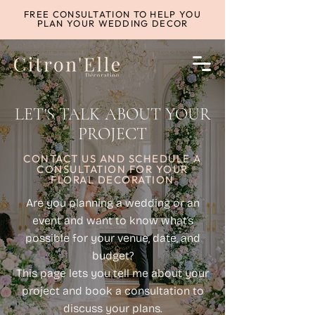
FREE CONSULTATION TO HELP YOU
PLAN YOUR WEDDING DECOR
LET'S TALK ABOUT YOUR
PROJECT
CONTACT US AND SCHEDULE A
CONSULTATION FOR YOUR
FLORAL DECORATION
Are you planning a wedding or an
event and want to know what’s
possible for your venue, date, and
budget?
This page lets you tell me about your
project and book a consultation to
discuss your plans.