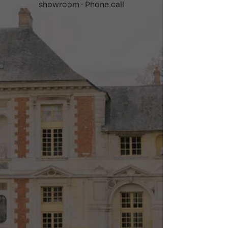
showroom · Phone call