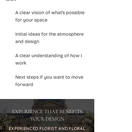
A clear vision of what’s possible
for your space
Initial ideas for the atmosphere
and design
A clear understanding of how I
work
Next steps if you want to move
forward
EXPERIENCE THAT BENEFITS
YOUR DESIGN
EXPERIENCED FLORIST AND FLORAL