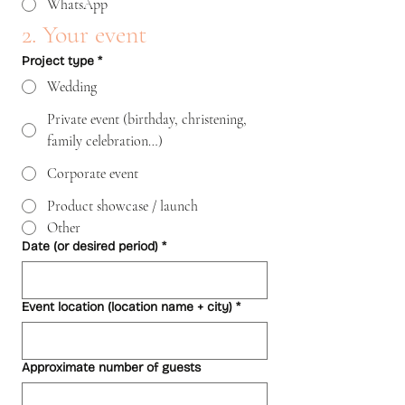
WhatsApp
2. Your event
Project type
*
Wedding
Private event (birthday, christening,
family celebration…)
Corporate event
Product showcase / launch
Other
Date (or desired period)
*
Event location (location name + city)
*
Approximate number of guests